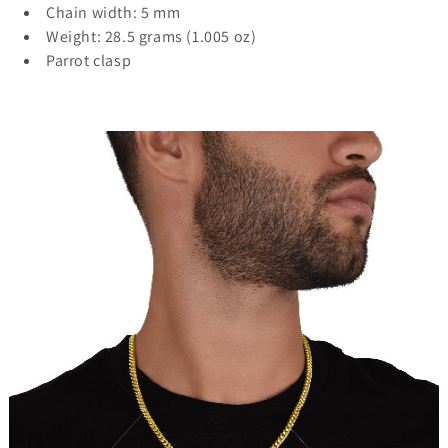
Chain width: 5 mm
Weight: 28.5 grams (1.005 oz)
Parrot clasp