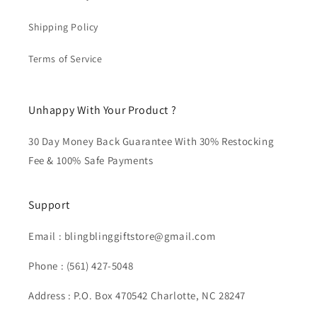
Shipping Policy
Terms of Service
Unhappy With Your Product ?
30 Day Money Back Guarantee With 30% Restocking
Fee & 100% Safe Payments
Support
Email : blingblinggiftstore@gmail.com
Phone : (561) 427-5048
Address : P.O. Box 470542 Charlotte, NC 28247