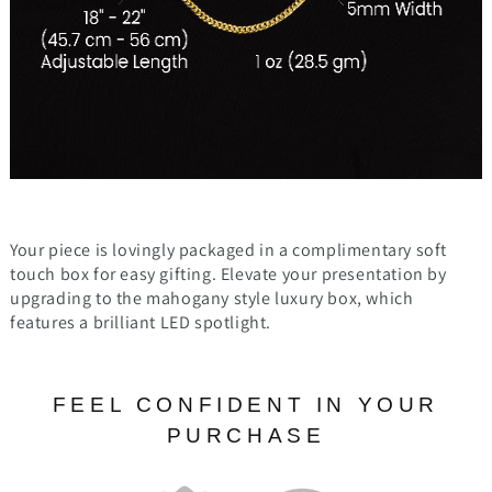
Your piece is lovingly packaged in a complimentary soft
touch box for easy gifting. Elevate your presentation by
upgrading to the mahogany style luxury box, which
features a brilliant LED spotlight.
FEEL CONFIDENT IN YOUR
PURCHASE