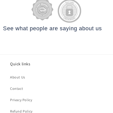
See what people are saying
about us
Quick links
About Us
Contact
Privacy Policy
Refund Policy