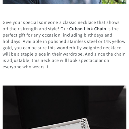
Give your special someone a classic necklace that shows
off their strength and style! Our
Cuban Link Chain
is the
perfect gift for any occasion, including birthdays and
holidays. Available in polished stainless steel or 14K yellow
gold, you can be sure this wonderfully weighted necklace
will be a staple piece in their wardrobe. And since the chain
is adjustable, this necklace will look spectacular on
everyone who wears it.