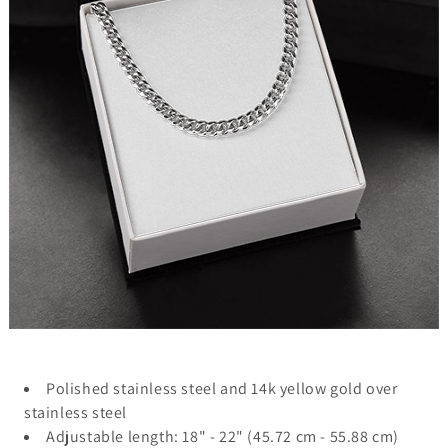
Polished stainless steel and 14k yellow gold over
stainless steel
Adjustable length: 18" - 22" (45.72 cm - 55.88 cm)