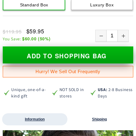
Standard Box
Luxury Box
$59.95
$119.95
$60.00
(
50
%)
You Save:
ADD TO SHOPPING BAG
Hurry! We Sell Out Frequently
Unique, one-of-a-
NOT SOLD in
USA:
2-8 Business
kind gift
stores
Days
Information
Shipping