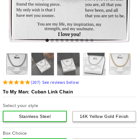
(
207
)
See reviews below
To My Man: Cuban Link Chain
Select your style
Stainless Steel
14K Yellow Gold Finish
Box Choice