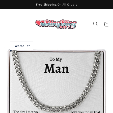
Skip to
Free Shipping On All Orders
content
Cart
Bestseller